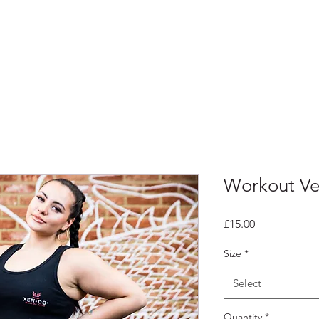
Home
Workout Ve
Price
£15.00
Size
*
Select
Quantity
*