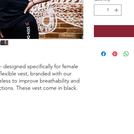
designed specifically for female
 flexible vest, branded with our
less to improve breathability and
tions. These vest come in black.
0207 487 3807
.