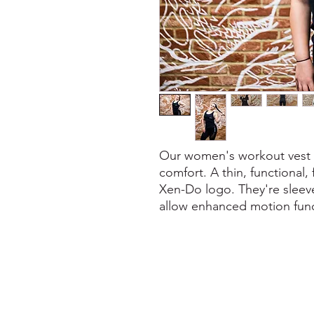
Our women's workout vest - 
comfort. A thin, functional,
Xen-Do logo. They're sleeve
allow enhanced motion func