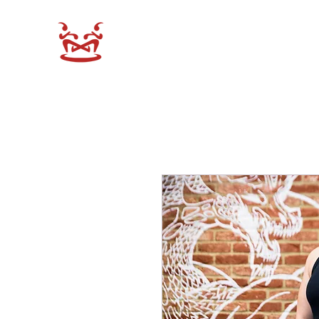
XEN-DO SHOP