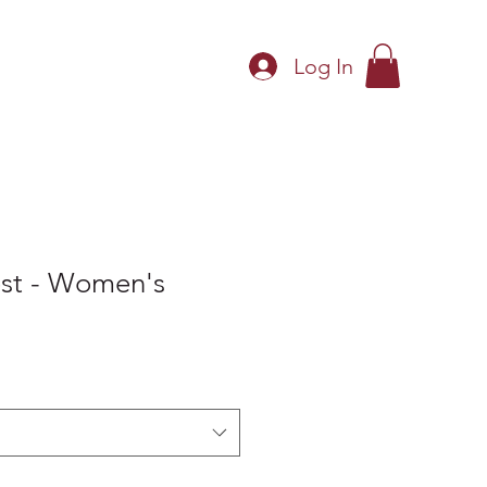
Log In
Shop
Shop Policies
st - Women's