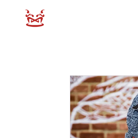
XEN-DO SHOP