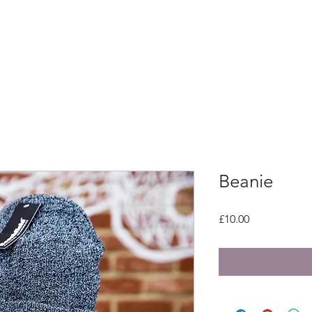
Home
Beanie
Price
£10.00