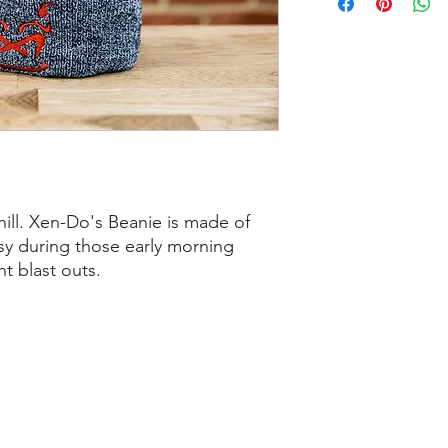
hill. Xen-Do's Beanie is made of
sy during those early morning
ht blast outs.
0207 487 3807
.