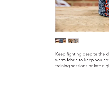
Keep fighting despite the c
warm fabric to keep you co
training sessions or late nig